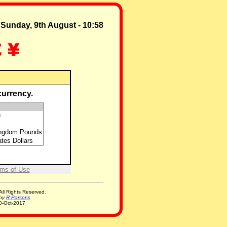
Sunday, 9th August - 10:58
 currency.
ms of Use
ll Rights Reserved.
 by
R Parsons
0-Oct-2017