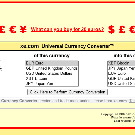
What can you buy for 20 euros?
xe.com
Universal Currency Converter™
of this currency
into this
t
 Currency Converter
service and trade mark under license from
xe.com
.
Ter
Copyright © 1999/2017 A
Website created
Last revised:
3