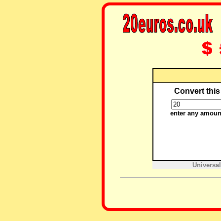
Convert this
enter any amoun
Universal